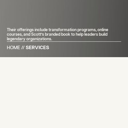
Their offerings include transformation programs, online
courses, and Scott’s branded book to help leaders build
legendary organizations.
HOME
//
SERVICES