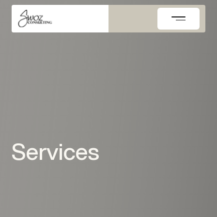
Skip
to
content
Services