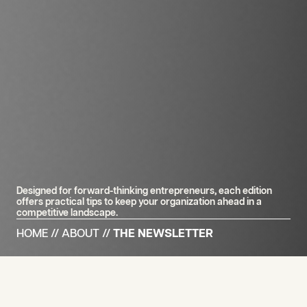
Designed for forward-thinking entrepreneurs, each edition
offers practical tips to keep your organization ahead in a
competitive landscape.
HOME
//
ABOUT
//
THE NEWSLETTER