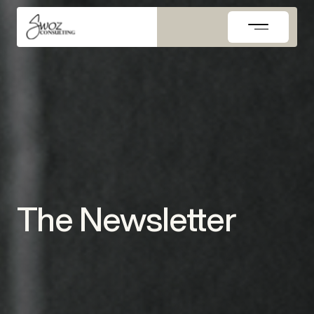
Skip
to
content
The Newsletter