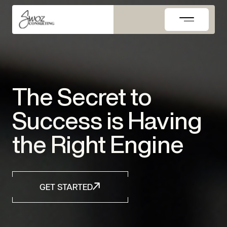
Skip
to
content
The Secret to
Success is Having
the Right Engine
GET STARTED