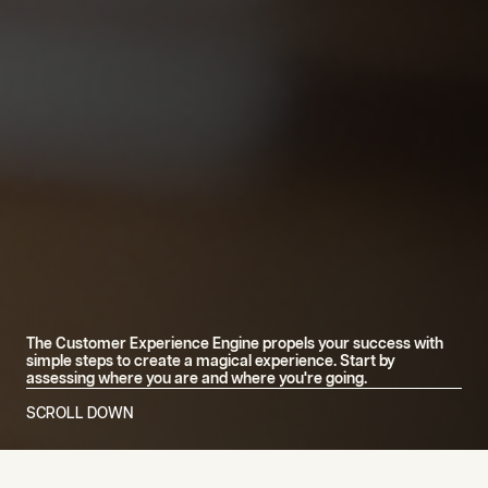
The Customer Experience Engine propels your success with
simple steps to create a magical experience. Start by
assessing where you are and where you're going.
SCROLL DOWN