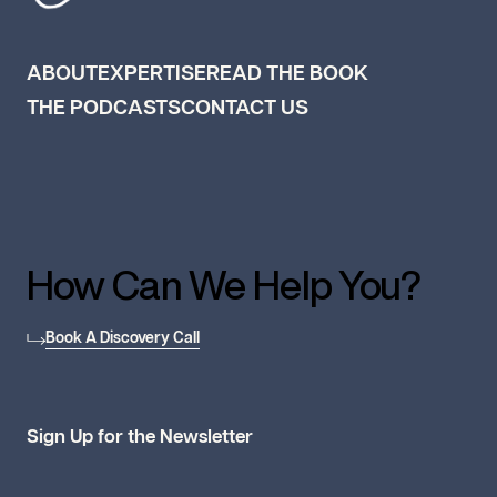
ABOUT
EXPERTISE
READ THE BOOK
THE PODCASTS
CONTACT US
How Can We Help You?
Book A Discovery Call
Sign Up for the Newsletter