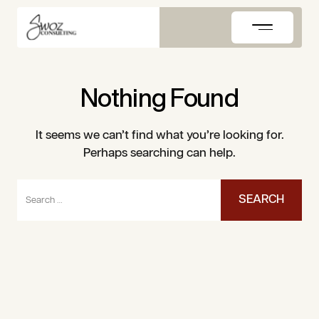
Skip
to
content
Nothing Found
It seems we can’t find what you’re looking for.
Perhaps searching can help.
Search
for: